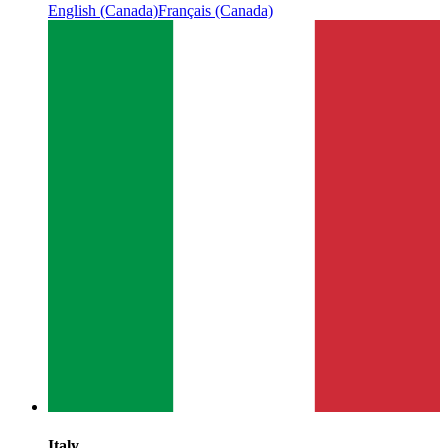
English (Canada)
Français (Canada)
Italy