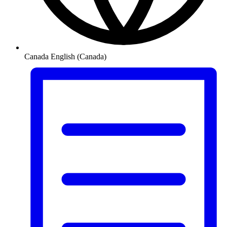
Canada
English (Canada)