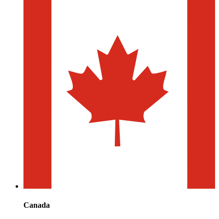
Canada