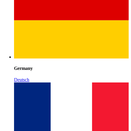
Germany
Deutsch