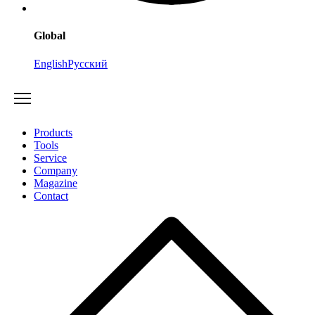
Global
English
Русский
Products
Tools
Service
Company
Magazine
Contact