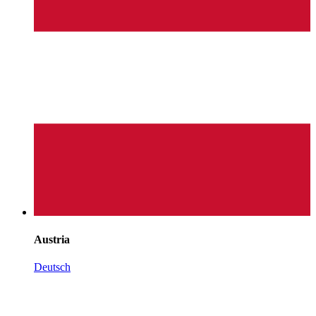
Austria
Deutsch