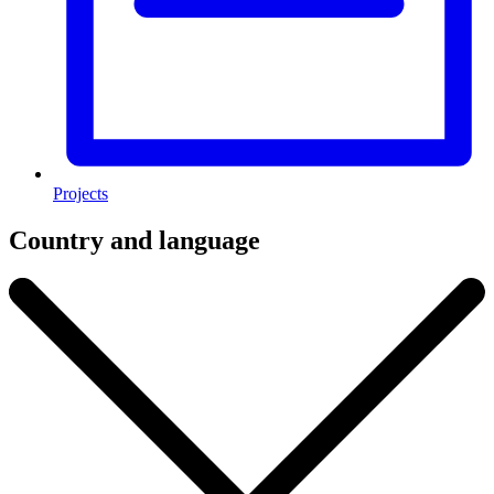
Projects
Country and language