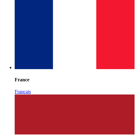
France
Français