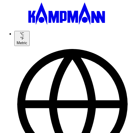
°C
°F
Metric