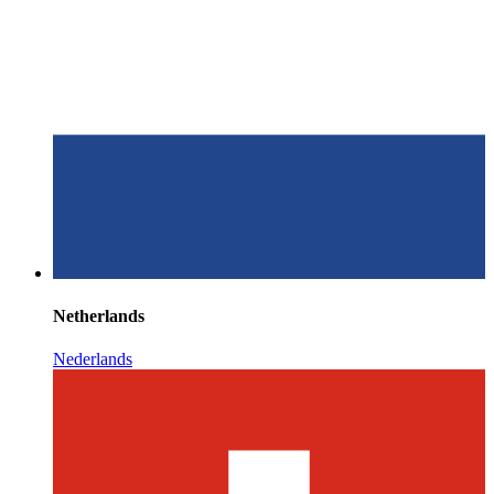
Netherlands
Nederlands