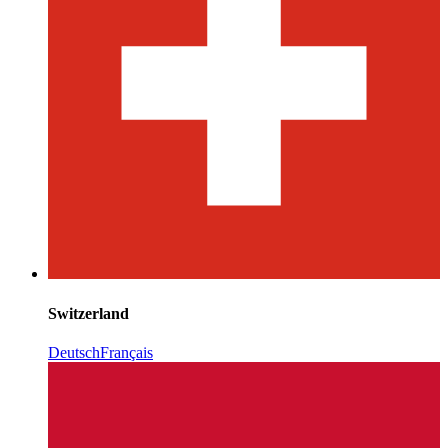
Switzerland
Deutsch
Français