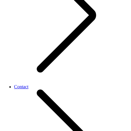
Contact