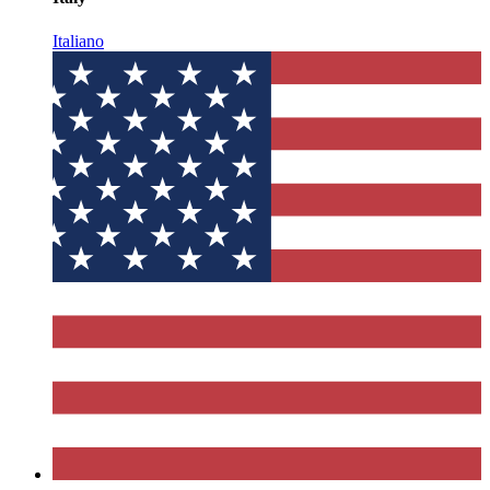
Italiano