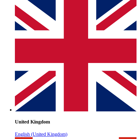
United Kingdom
English (United Kingdom)