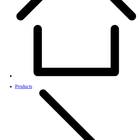
Products