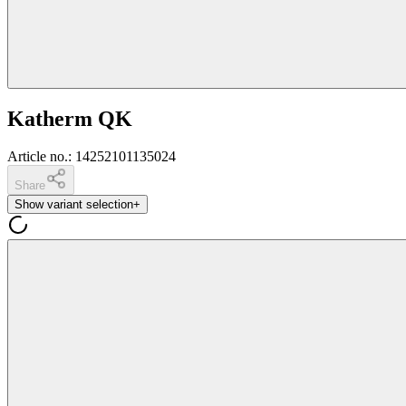
Katherm QK
Article no.
:
14252101135024
Share
Show variant selection
+