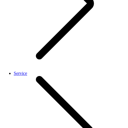
Service