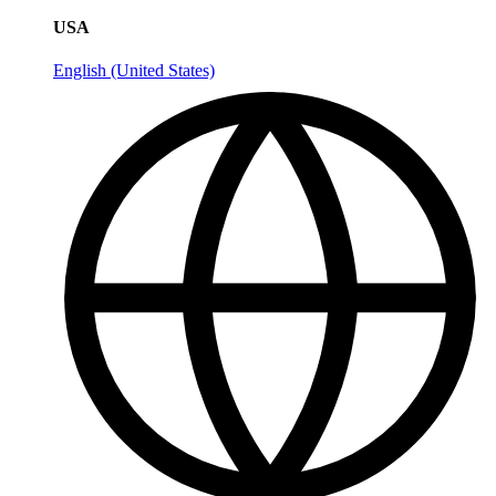
USA
English (United States)