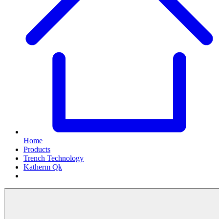
Home
Products
Trench Technology
Katherm Qk