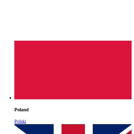
Poland
Polski