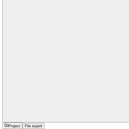
Project
File export