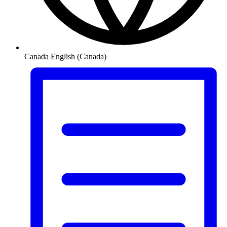
Canada
English (Canada)