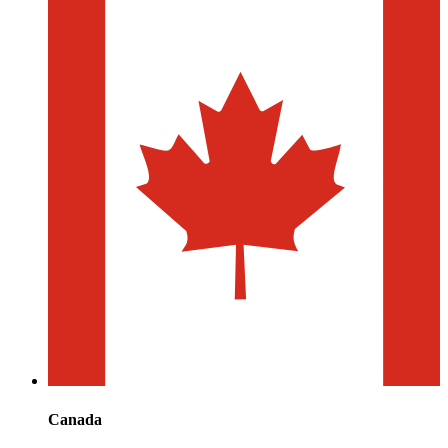
Canada