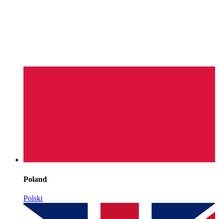
Poland
Polski