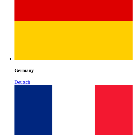
Germany
Deutsch