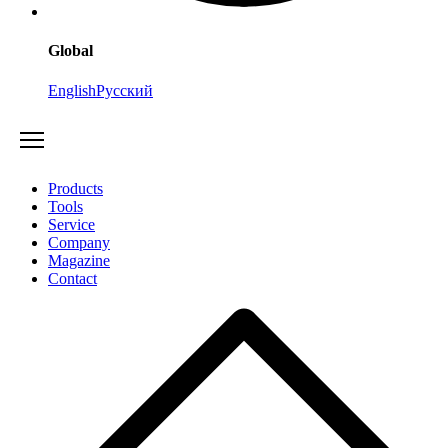
Global
English
Русский
Products
Tools
Service
Company
Magazine
Contact