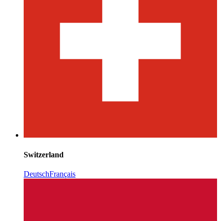
Switzerland
Deutsch
Français