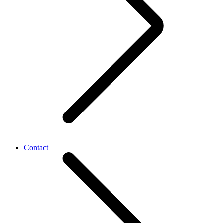
Contact