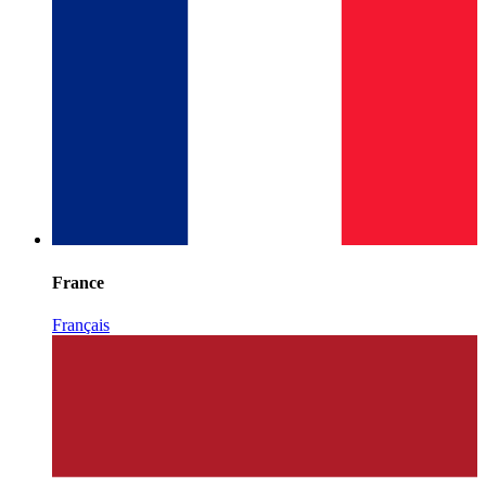
France
Français