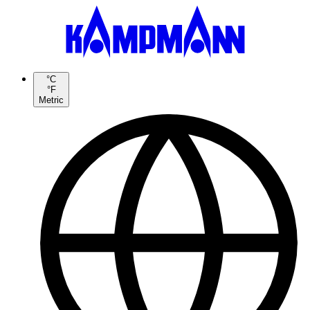
°C
°F
Metric