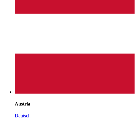
Austria
Deutsch