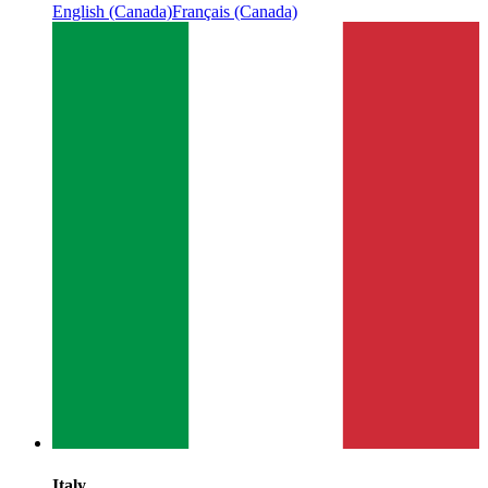
English (Canada)
Français (Canada)
Italy