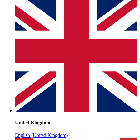
United Kingdom
English (United Kingdom)