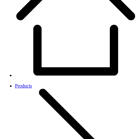
Products