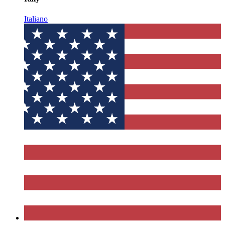
Italiano