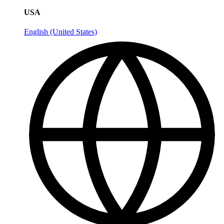
USA
English (United States)