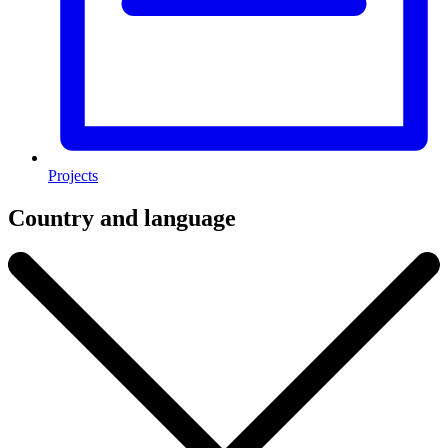
Projects
Country and language