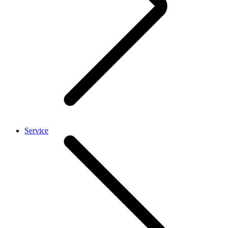
Service