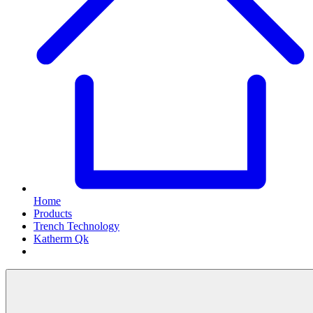
Home
Products
Trench Technology
Katherm Qk