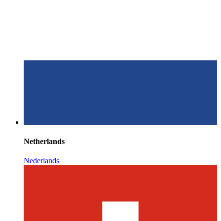
Netherlands
Nederlands