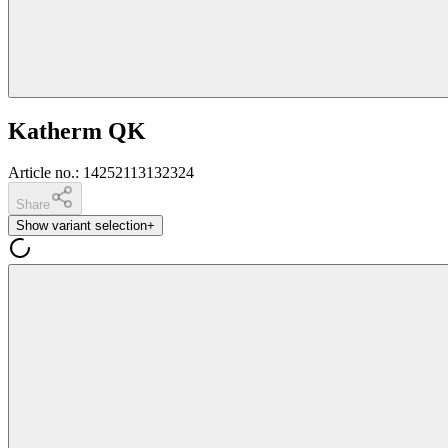
Katherm QK
Article no.
:
14252113132324
Share
Show variant selection
+