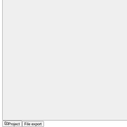
Project
File export