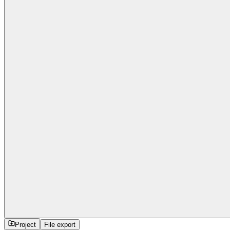
Project
File export