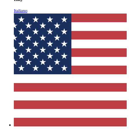
Italiano