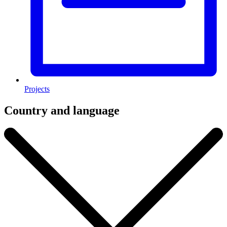
Projects
Country and language