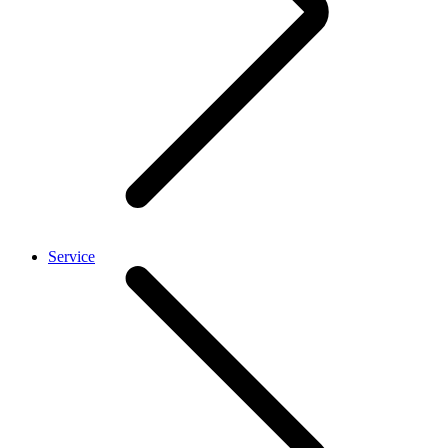
Service