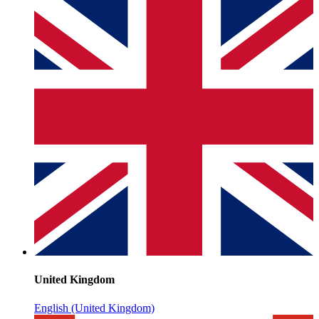
United Kingdom
English (United Kingdom)