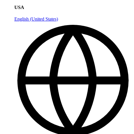
USA
English (United States)