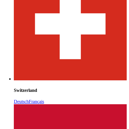
Switzerland
Deutsch
Français