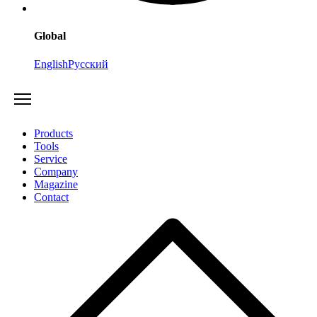
Global
English
Русский
Products
Tools
Service
Company
Magazine
Contact