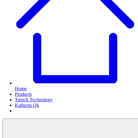
Home
Products
Trench Technology
Katherm Qk