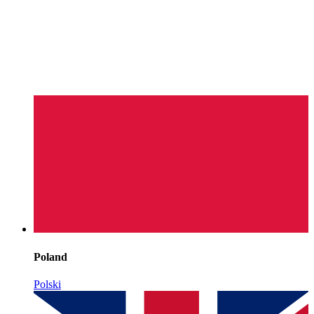
Poland
Polski