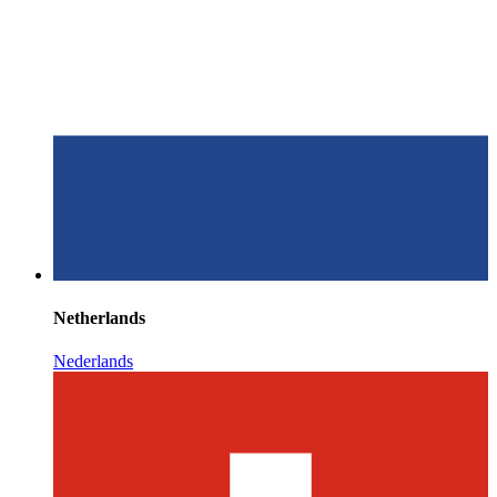
Netherlands
Nederlands