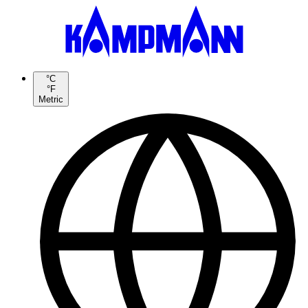
°C
°F
Metric