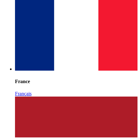
France
Français