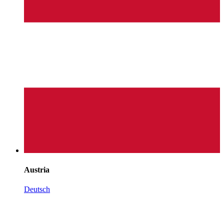
Austria
Deutsch