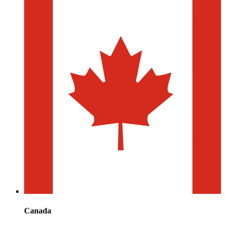
Canada