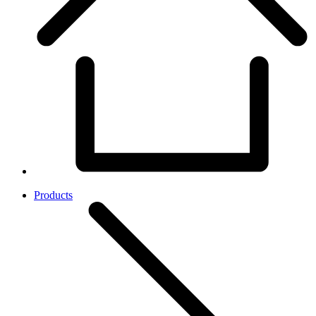
Products