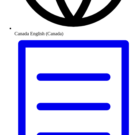
Canada
English (Canada)