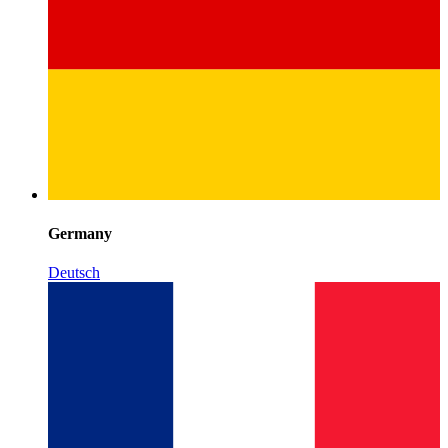
Germany
Deutsch