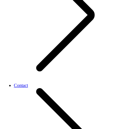
Contact