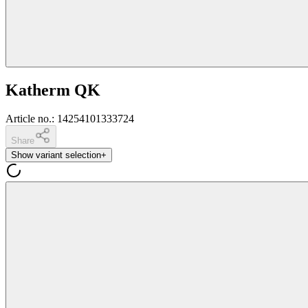
Katherm QK
Article no.
:
14254101333724
Share
Show variant selection
+