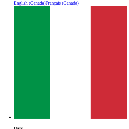
English (Canada)
Français (Canada)
Italy