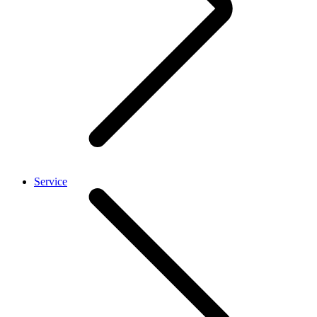
Service