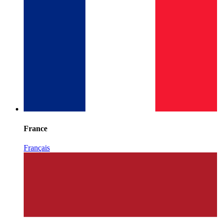
France
Français