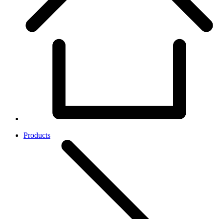
Products