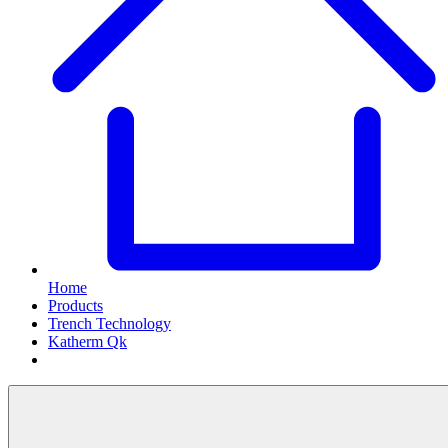
Home
Products
Trench Technology
Katherm Qk