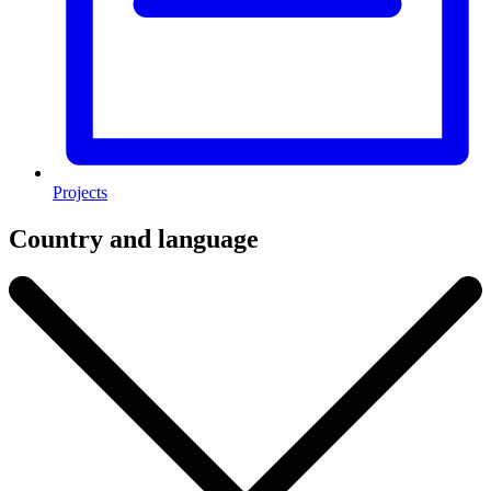
Projects
Country and language