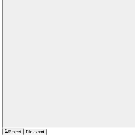
Project
File export