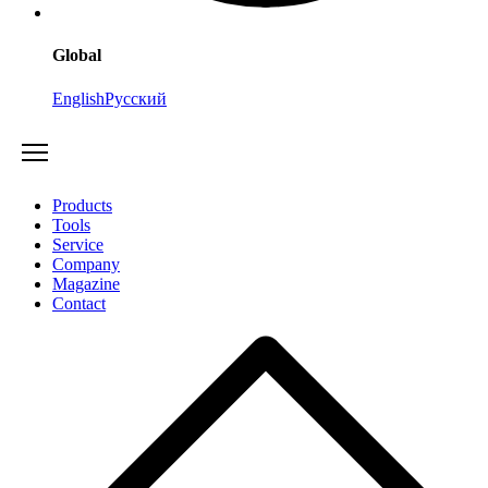
Global
English
Русский
Products
Tools
Service
Company
Magazine
Contact