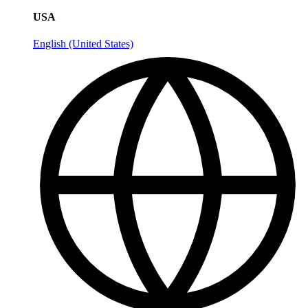
USA
English (United States)