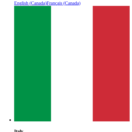
English (Canada)
Français (Canada)
Italy