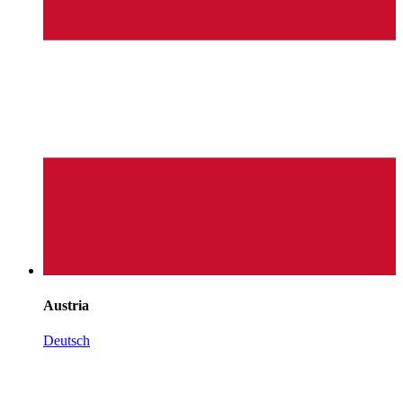
Austria
Deutsch