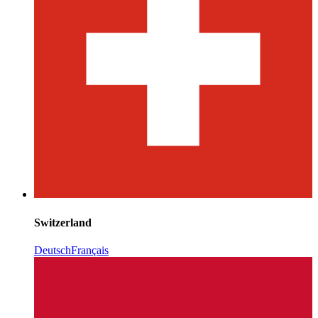
Switzerland
Deutsch
Français