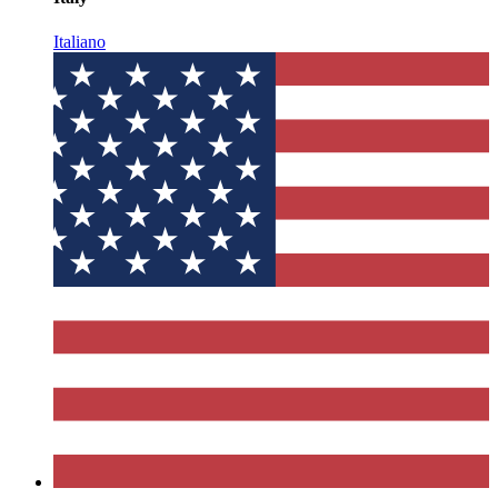
Italiano