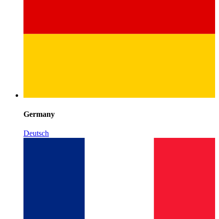
Germany
Deutsch