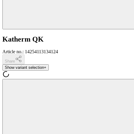
Katherm QK
Article no.
:
14254113134124
Share
Show variant selection
+