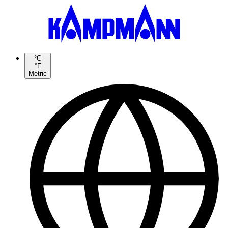
°C
°F
Metric