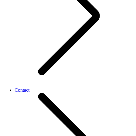
Contact