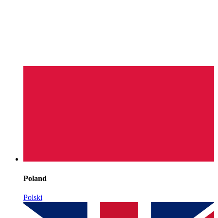
Poland
Polski