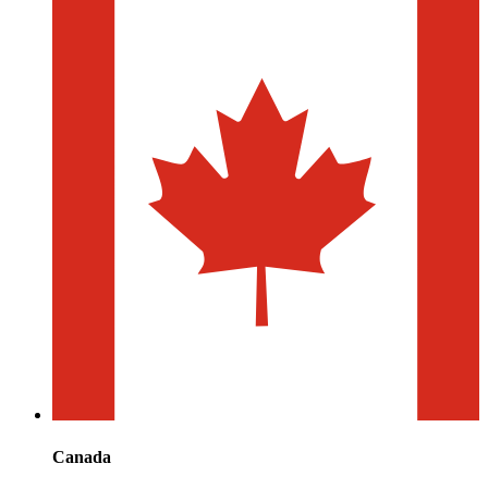
Canada