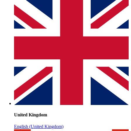
United Kingdom
English (United Kingdom)