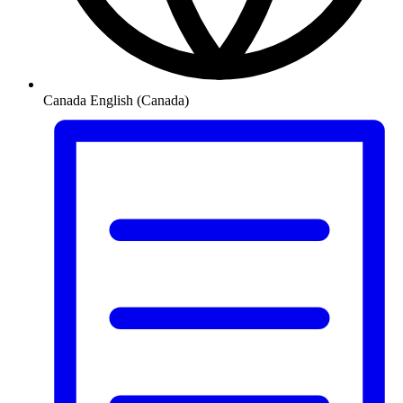
Canada
English (Canada)