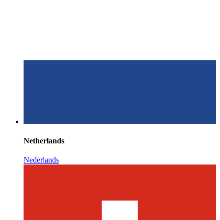
Netherlands
Nederlands