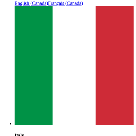
English (Canada)
Français (Canada)
Italy