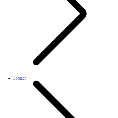
Contact