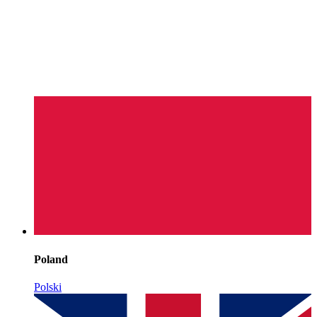
Poland
Polski