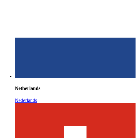
Netherlands
Nederlands