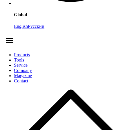
Global
English
Русский
Products
Tools
Service
Company
Magazine
Contact