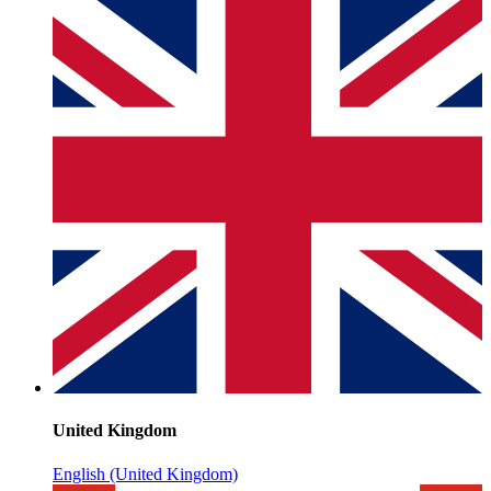
United Kingdom
English (United Kingdom)