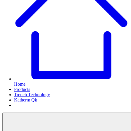
Home
Products
Trench Technology
Katherm Qk