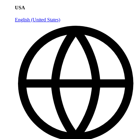
USA
English (United States)