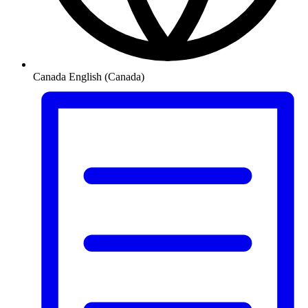
Canada
English (Canada)