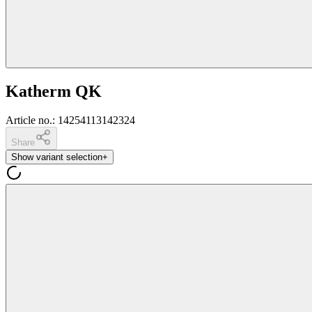
Katherm QK
Article no.
:
14254113142324
Share
Show variant selection
+