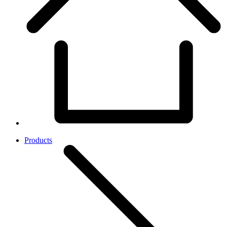
Products