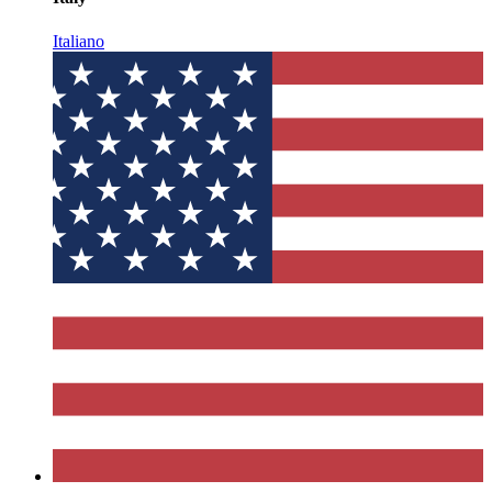
Italiano