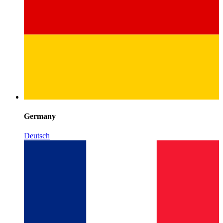
Germany
Deutsch