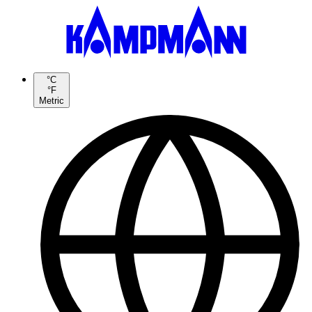
°C
°F
Metric