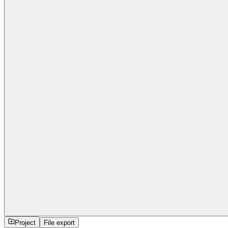
Project
File export