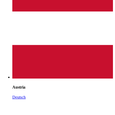
Austria
Deutsch