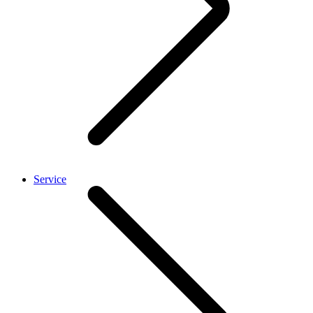
Service