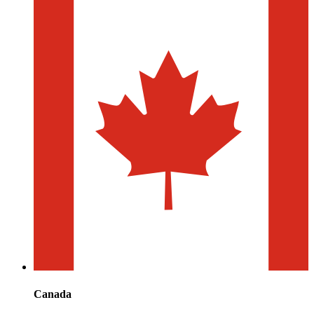
Canada