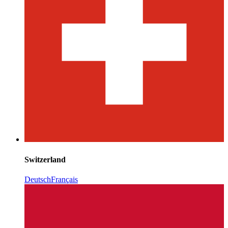
Switzerland
Deutsch
Français