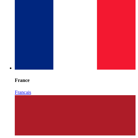
France
Français