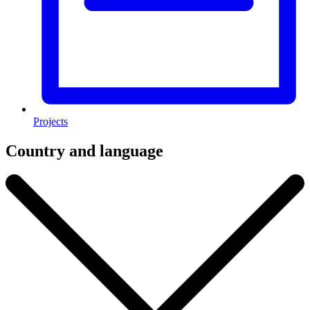
Projects
Country and language