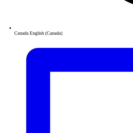
Canada
English (Canada)