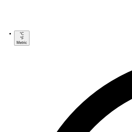
°C
°F
Metric