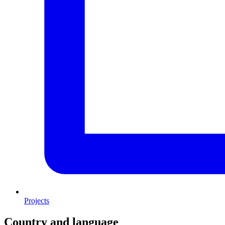
Projects
Country and language