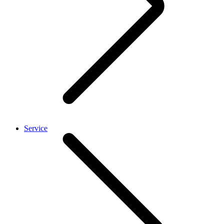
Service