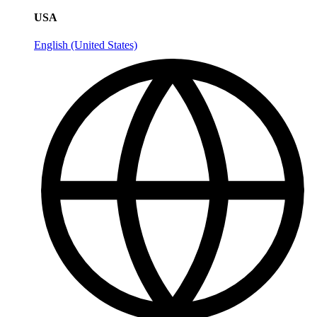
USA
English (United States)