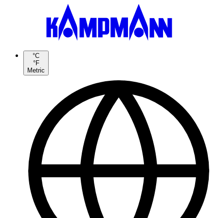
°C
°F
Metric