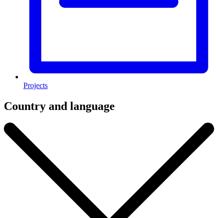
Projects
Country and language