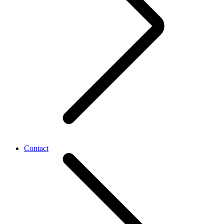
Contact