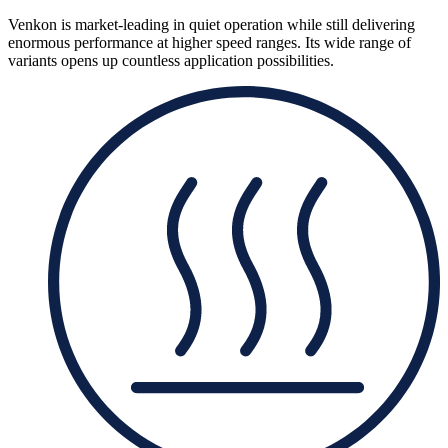
Venkon is market-leading in quiet operation while still delivering
enormous performance at higher speed ranges. Its wide range of
variants opens up countless application possibilities.