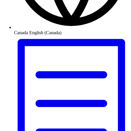
Canada
English (Canada)