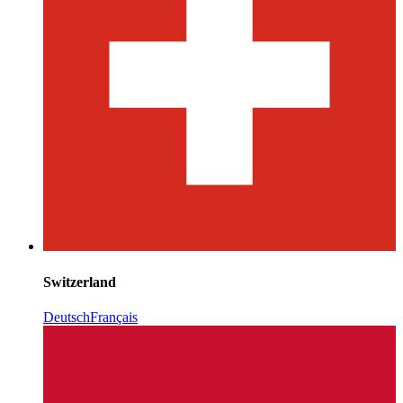
Switzerland
Deutsch
Français