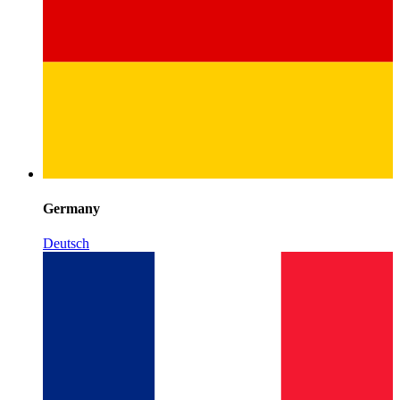
Germany
Deutsch