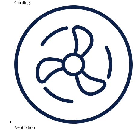
Cooling
Ventilation