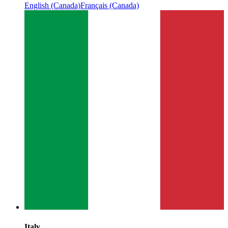
English (Canada)
Français (Canada)
Italy