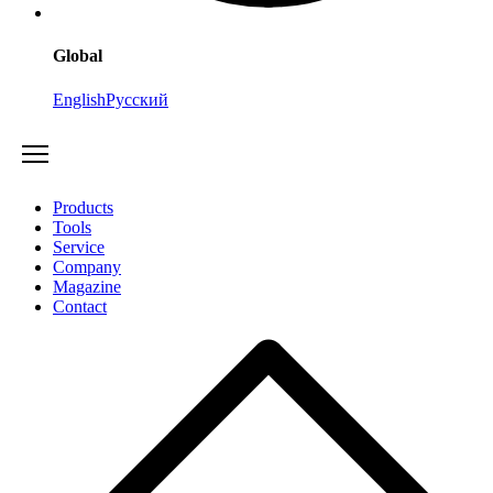
Global
English
Русский
Products
Tools
Service
Company
Magazine
Contact