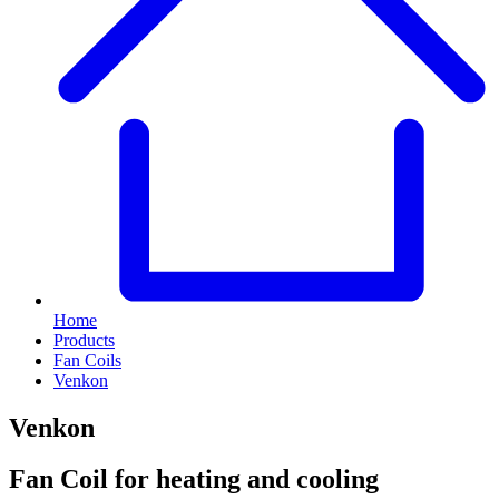
Home
Products
Fan Coils
Venkon
Venkon
Fan Coil for heating and cooling