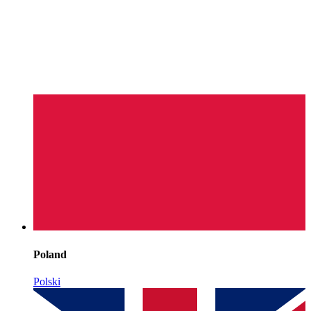
Poland
Polski