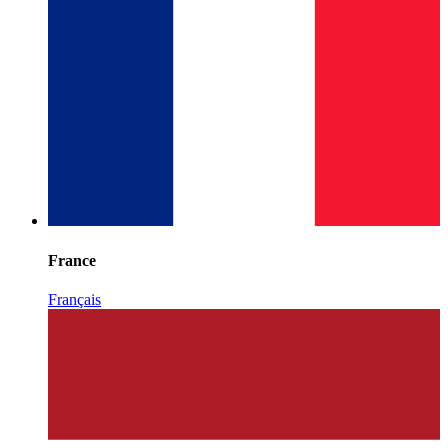
France
Français