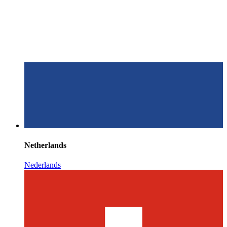
Netherlands
Nederlands