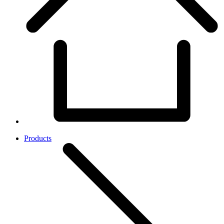
Products