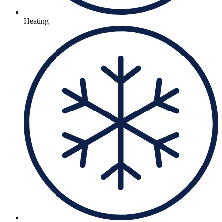
Heating