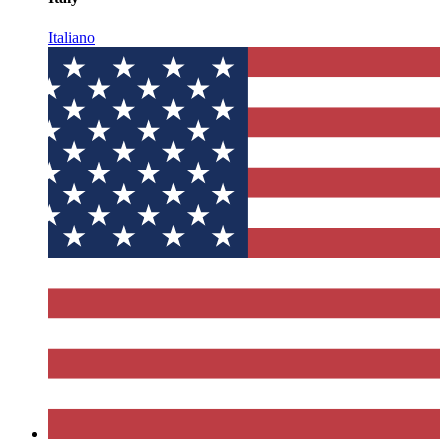
Italiano