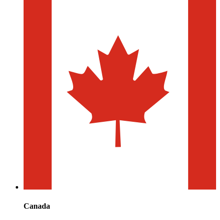
Canada