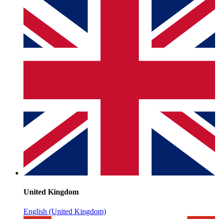
United Kingdom
English (United Kingdom)