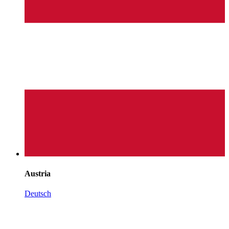
Austria
Deutsch